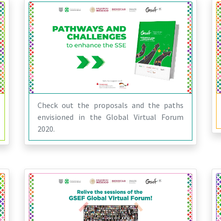
Check out the proposals and the paths
envisioned in the Global Virtual Forum
2020.