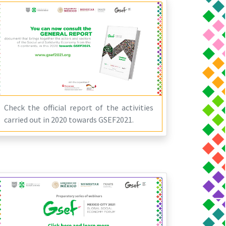
Check the official report of the activities
carried out in 2020 towards GSEF2021.