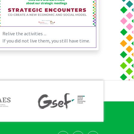
Relive the activities ...
If you did not live them, you still have time.