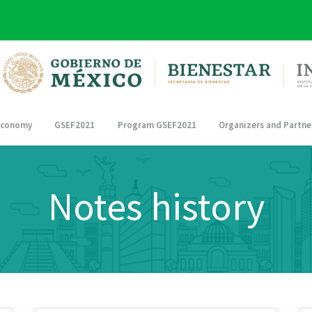
 Economy
GSEF2021
Program GSEF2021
Organizers and Partne
Notes history