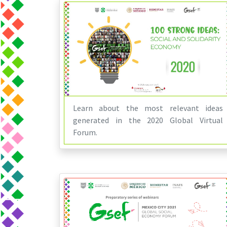
Learn about the most relevant ideas
generated in the 2020 Global Virtual
Forum.