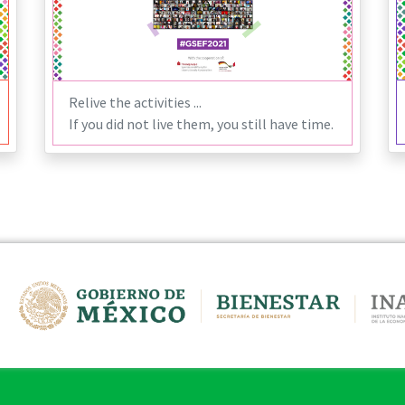
Relive the activities ...
If you did not live them, you still have time.