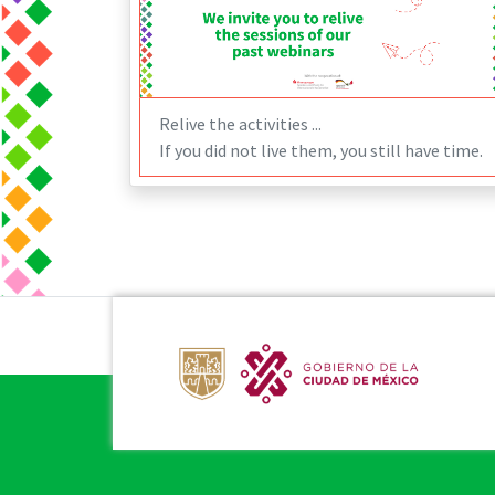
Relive the activities ...
If you did not live them, you still have time.