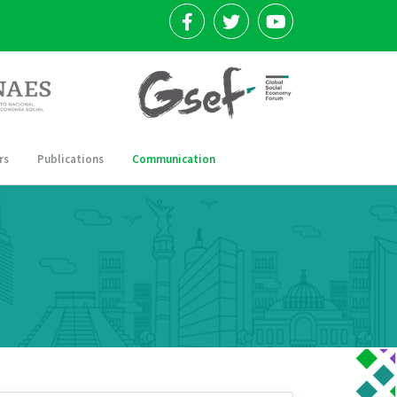
rs
Publications
Communication