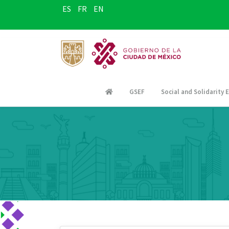
ES
FR
EN
GSEF
Social and Solidarity