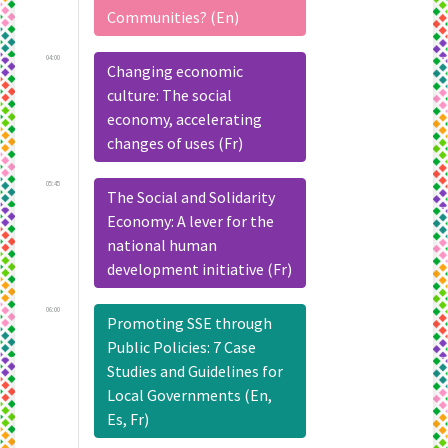
Communities? (En)
04:00
Changing economic
culture: The social
economy, accelerating
changes of uses (Fr)
05:45
The Social and Solidarity
Economy: A lever for the
national human
development initiative (Fr)
06:00
Promoting SSE through
Public Policies: 7 Case
Studies and Guidelines for
Local Governments (En,
Es, Fr)