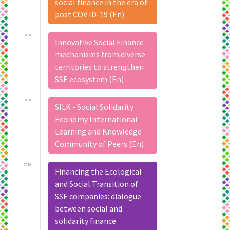
social finance in the era of
post COV ID-19 (En)
04:00
Innovative Social Finance
mechanisms from diverse
territories to strengthen
SSE ecosystem (En)
04:00
SILK - Social Solidarity
Economy International
Learning and Knowledge
Community of Peers (En)
07:30
Financing the Ecological
and Social Transition of
SSE companies: dialogue
between social and
solidarity finance