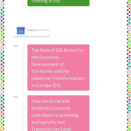
training in SSE
Wednesday
, October 6th 2021
Contribution to Ecological Transformation from SSE
02:00
The Role of SSE Actors for
the Economic
Development of
Territories and the
Industrial Transformation
in E urope (En)
04:00
How can Social and
Solidarity Economy
contribute to achieving
ecologically Just
Transition for Local