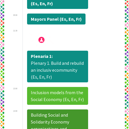
(Es, En, Fr)
09:00
Mayors Panel (Es, En, Fr)
11:30
Plenaria 1:
Plenary 1. Build and rebuild
an inclusiv ecommunity
(Es, En, Fr)
13:00
Inclusion models from the
Social Economy (Es, En, Fr)
13:00
Building Social and
Solidarity Economy
organizations and