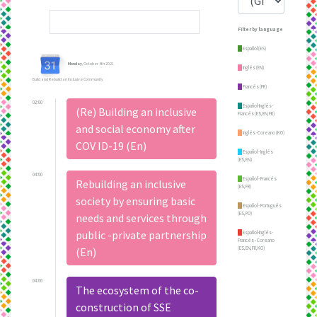
Filter by language
Español (ES)
Monday
, October 4th 2021
Inglés (EN)
Build and Rebuild an Inclusive Community
Francés (FR)
02:00
Español-Inglés-
(Re) Building an inclusive
Francés (ES,EN,FR)
and social economy after
Inglés -Coreano (KO)
COV ID-19 (En)
Español - Inglés
(ES,EN)
04:00
Español - Francés
Rebuilding an inclusive
(ES,FR)
society by ensuring basic
Español - Portugués
(ES,PO)
needs and services through
public -private partnership
Español-Inglés-
Francés - Coreano
(ES,EN,FR,KO)
(En)
04:00
The ecosystem of the co-
construction of SSE