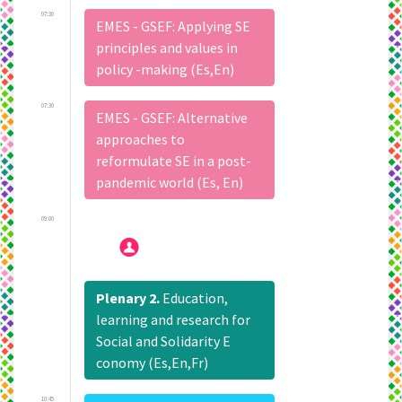
07:30
EMES - GSEF: Applying SE
principles and values in
policy -making (Es,En)
07:30
EMES - GSEF: Alternative
approaches to
reformulate SE in a post-
pandemic world (Es, En)
09:00
Plenary 2.
Education,
learning and research for
Social and Solidarity E
conomy (Es,En,Fr)
10:45