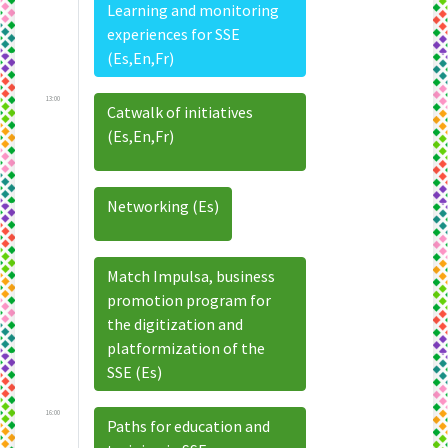
Learning and monitoring
experiences for SSE
(Es,En,Fr)
13:00
Catwalk of initiatives
(Es,En,Fr)
Networking (Es)
Match Impulsa, business
promotion program for
the digitization and
platformization of the
SSE (Es)
16:00
Paths for education and