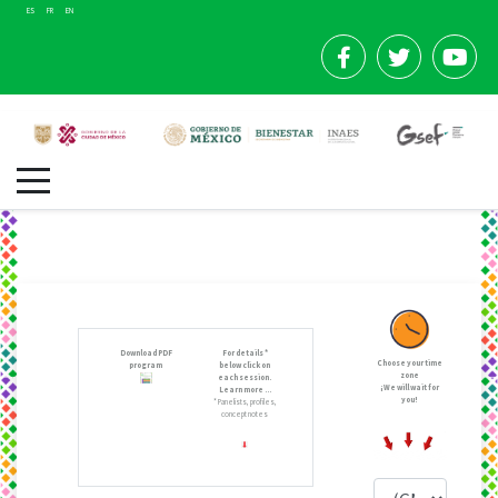
ES
FR
EN
Download PDF
For details *
Choose your time
program
below click on
zone
each session.
¡We will wait for
Learn more ...
you!
* Panelists, profiles,
concept notes