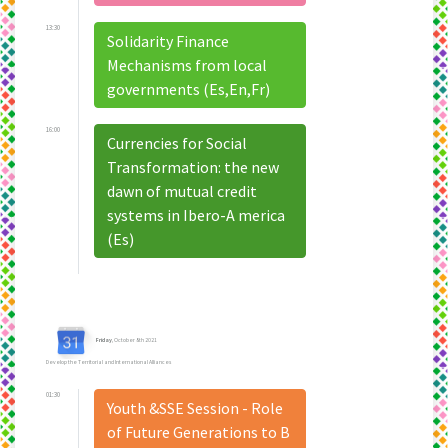
13:30
Solidarity Finance
Mechanisms from local
governments (Es,En,Fr)
16:00
Currencies for Social
Transformation: the new
dawn of mutual credit
systems in Ibero-A merica
(Es)
Friday
, October 8th 2021
Develop the Territorial and International Alliances
01:30
Youth &SSE Session - Role
of Future Generations to B