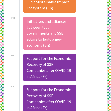
uild a Sustainable Impact
Ecosystem (En)
04:00
Initiatives and alliances
between local
governments and SSE
actors to build a new
economy (En)
04:00
Support for the Economic
Recovery of SSE
Companies after COVID-19
in Africa (Fr)
06:00
Support for the Economic
Recovery of SSE
Companies after COVID-19
in Africa (Fr)