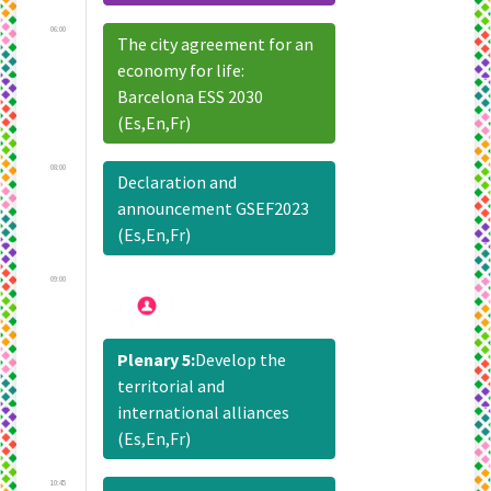
06:00
The city agreement for an
economy for life:
Barcelona ESS 2030
(Es,En,Fr)
08:00
Declaration and
announcement GSEF2023
(Es,En,Fr)
09:00
Plenary 5:
Develop the
territorial and
international alliances
(Es,En,Fr)
10:45