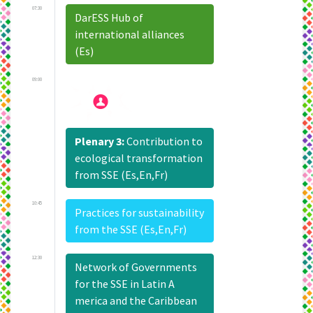
07:30
DarESS Hub of
international alliances
(Es)
09:00
Plenary 3:
Contribution to
ecological transformation
from SSE (Es,En,Fr)
10:45
Practices for sustainability
from the SSE (Es,En,Fr)
12:30
Network of Governments
for the SSE in Latin A
merica and the Caribbean