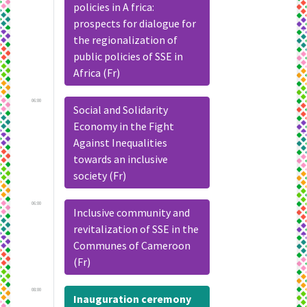
policies in A frica:
prospects for dialogue for
the regionalization of
public policies of SSE in
Africa (Fr)
06:00
Social and Solidarity
Economy in the Fight
Against Inequalities
towards an inclusive
society (Fr)
06:00
Inclusive community and
revitalization of SSE in the
Communes of Cameroon
(Fr)
08:00
Inauguration ceremony