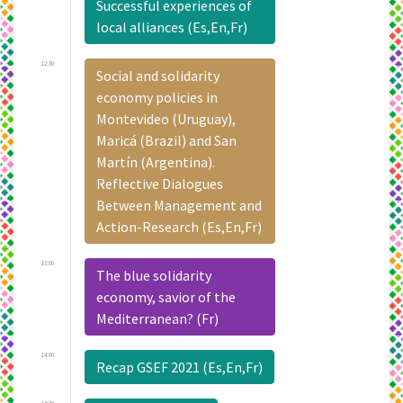
Successful experiences of
local alliances (Es,En,Fr)
12:30
Social and solidarity
economy policies in
Montevideo (Uruguay),
Maricá (Brazil) and San
Martín (Argentina).
Reflective Dialogues
Between Management and
Action-Research (Es,En,Fr)
13:00
The blue solidarity
economy, savior of the
Mediterranean? (Fr)
14:00
Recap GSEF 2021 (Es,En,Fr)