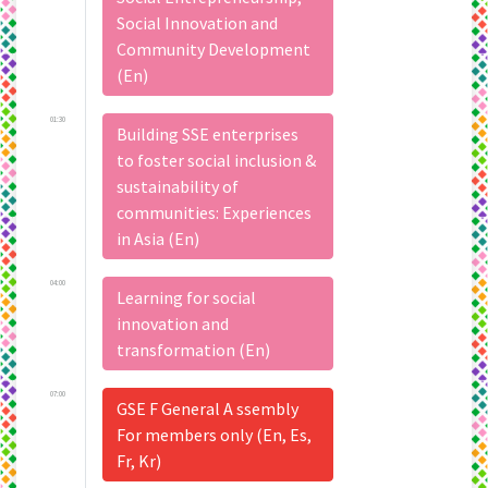
Social Innovation and
Community Development
(En)
01:30
Building SSE enterprises
to foster social inclusion &
sustainability of
communities: Experiences
in Asia (En)
04:00
Learning for social
innovation and
transformation (En)
07:00
GSE F General A ssembly
For members only (En, Es,
Fr, Kr)