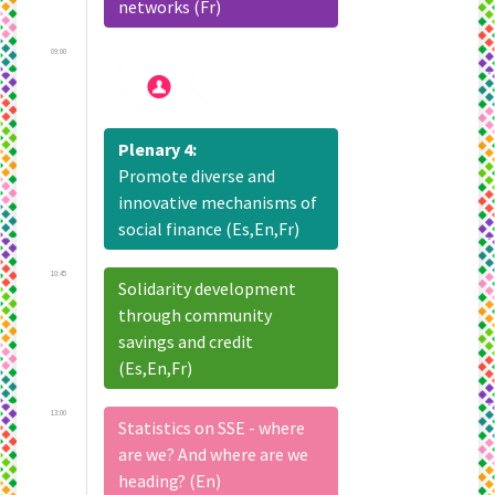
networks (Fr)
09:00
Plenary 4:
Promote diverse and
innovative mechanisms of
social finance (Es,En,Fr)
10:45
Solidarity development
through community
savings and credit
(Es,En,Fr)
13:00
Statistics on SSE - where
are we? And where are we
heading? (En)