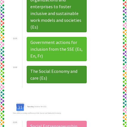
enterprises to foster
inclusive and sustainable
work models and societies
(Es)
16:00
Government actions for
inclusion from the SSE (Es,
En, Fr)
16:00
The Social Economy and
care (Es)
Tuesday
, October 5th 2021
Education, Learning and Research for Social and Solidarity Economy
02:00
Social Entrepreneurship,