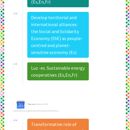
(Es,En,Fr)
13:00
Develop territorial and
international alliances:
the Social and Solidarity
Economy (SSE) as people-
centred and planet-
sensitive economy (Es)
13:30
Luz -es. Sustainable energy
cooperatives (Es,En,Fr)
Thursday
, October 7th 2021
Promote Diverse and Innovative Mechanisms of Social Finance
02:00
Transformative role of