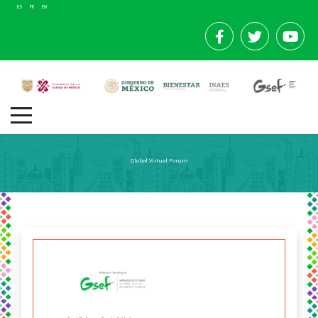
ES
FR
EN
Global Virtual Forum