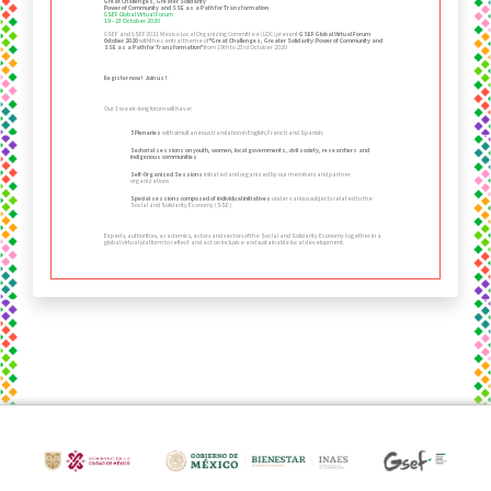
Great Challenges, Greater Solidarity
Power of Community and SSE as a Path for Transformation
GSEF Global Virtual Forum
19 –23 October 2020
GSEF and GSEF2021 Mexico Local Organizing Committee (LOC) present
GSEF Global Virtual Forum
October 2020
withthe central theme of
"Great Challenges, Greater Solidarity:Power of Community and
SSE as a Path for Transformation"
from 19th to 23rd October 2020
Register now! Join us!
Our 1 week-long forum will have:
5 Plenaries
with simultaneous translation in English, French and Spanish.
Sectorial sessions on youth, women, local governments, civil society, researchers and
indigenous communities
Self-Organized Sessions
initiated and organized by our members and partner
organizations
Special sessions composed of individual initiatives
under various subjects related to the
Social and Solidarity Economy (SSE)
Experts, authorities, academics, actors and sectors of the Social and Solidarity Economy together in a
global virtual platform to reflect and act on inclusive and sustainable local development.